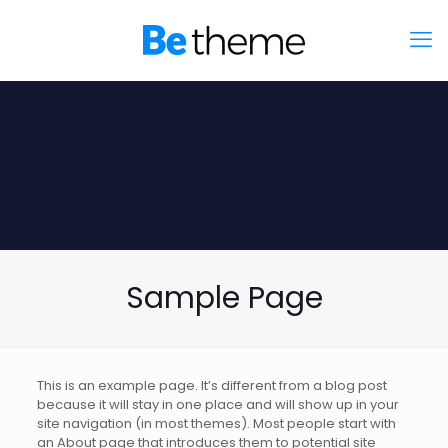
Sample Page
This is an example page. It’s different from a blog post
because it will stay in one place and will show up in your
site navigation (in most themes). Most people start with
an About page that introduces them to potential site