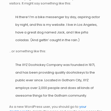
visitors. It might say something like this:
Hi there! I’m a bike messenger by day, aspiring actor
by night, and this is my website. I live in Los Angeles,
have a great dog named Jack, and I like piña
coladas. (And gettin’ caught in the rain.)
…or something like this:
The XYZ Doohickey Company was founded in 1971,
and has been providing quality doohickeys to the
public ever since. Located in Gotham City, XYZ
employs over 2,000 people and does all kinds of
awesome things for the Gotham community.
As a new WordPress user, you should go to
your