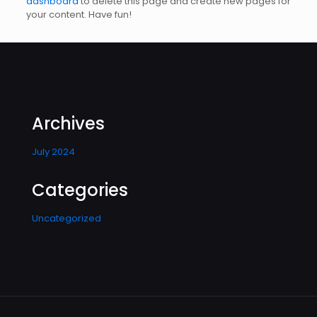
dashboard
to delete this page and create new pages for
your content. Have fun!
Archives
July 2024
Categories
Uncategorized